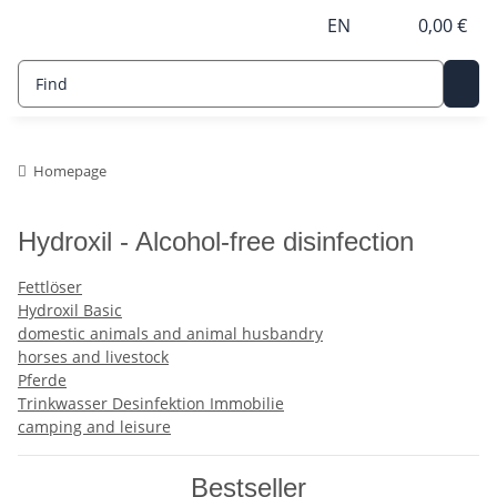
EN
0,00 €
Homepage
Hydroxil - Alcohol-free disinfection
Fettlöser
Hydroxil Basic
domestic animals and animal husbandry
horses and livestock
Pferde
Trinkwasser Desinfektion Immobilie
camping and leisure
Bestseller